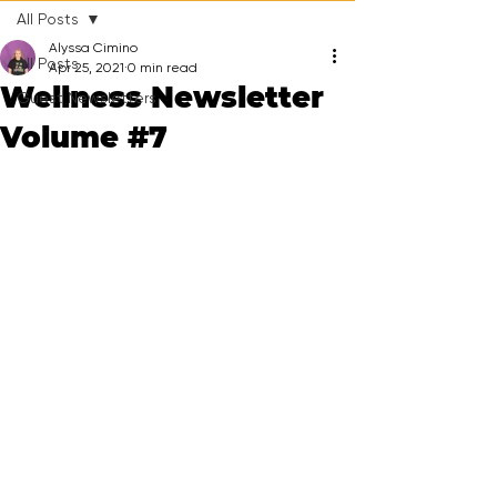
All Posts
Alyssa Cimino
All Posts
Apr 25, 2021
0 min read
Wellness Newsletter
Guest Newsletters
Volume #7