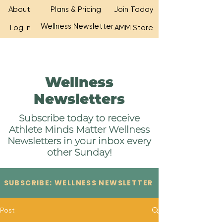
About
Plans & Pricing
Join Today
Wellness Newsletter
Log In
AMM Store
Wellness
Newsletters
Subscribe today to receive
Athlete Minds Matter Wellness
Newsletters in your inbox every
other Sunday!
SUBSCRIBE: WELLNESS NEWSLETTER
Post